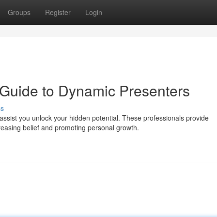
Groups
Register
Login
A Guide to Dynamic Presenters
ss
sist you unlock your hidden potential. These professionals provide
reasing belief and promoting personal growth.