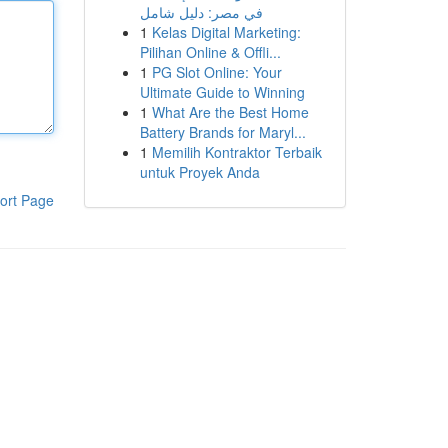
في مصر: دليل شامل
1
Kelas Digital Marketing:
Pilihan Online & Offli...
1
PG Slot Online: Your
Ultimate Guide to Winning
1
What Are the Best Home
Battery Brands for Maryl...
1
Memilih Kontraktor Terbaik
untuk Proyek Anda
ort Page