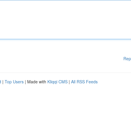
Rep
d
|
Top Users
| Made with
Kliqqi CMS
|
All RSS Feeds