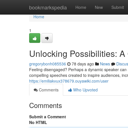
Home
bookmarkspedia
Home
New
Submit
Home
1
Unlocking Possibilities: 
gregorybonh085536
78 days ago
News
Discu
Feeling disengaged? Perhaps a dynamic speaker can as
compelling speeches created to inspire audiences, inc
https://emiliakvux378679.ouyawiki.com/user
Comments
Who Upvoted
Comments
Submit a Comment
No HTML