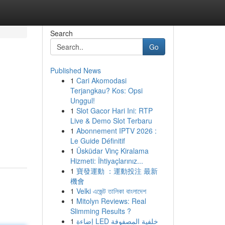
Search
Go
Published News
1
Cari Akomodasi
Terjangkau? Kos: Opsi
Unggul!
1
Slot Gacor Hari Ini: RTP
Live & Demo Slot Terbaru
1
Abonnement IPTV 2026 :
Le Guide Définitif
1
Üsküdar Vinç Kiralama
Hizmeti: İhtiyaçlarınız...
1
寶發運動 ：運動投注 最新
機會
1
Velki এজেন্ট তালিকা বাংলাদেশ
1
Mitolyn Reviews: Real
Slimming Results ?
1
إضاءة LED خلفية المصفوفة