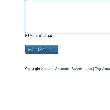
HTML is disabled
Copyright © 2026 |
Advanced Search
|
Live
|
Tag Clou