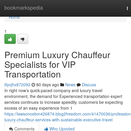
Home
bookmarkspedia
To
na
Home
1
Premium Luxury Chauffeur
Specialists for VIP
Transportation
lilyvjhx872092
80 days ago
News
Discuss
In right now’s quick-paced company and luxury travel
environment, the demand for Experienced transportation expert
services continues to increase speedily. customers be expecting
excess of an easy experience from 1
https://lawsonoebm426874.blog2freedom.com/41470036/profession
luxury-chauffeur-services-with-sustainable-executive-travel
Comments
Who Upvoted