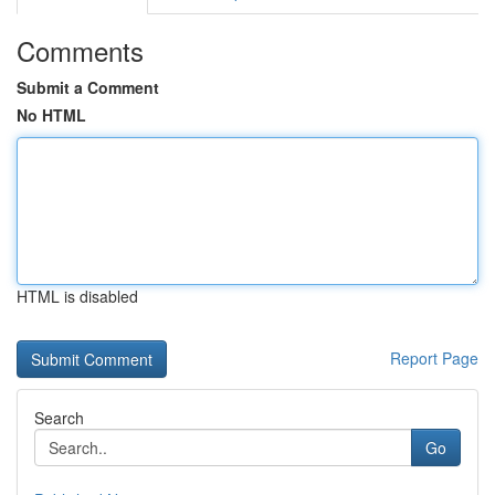
Comments
Submit a Comment
No HTML
HTML is disabled
Report Page
Search
Go