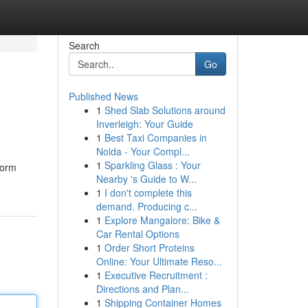
Search
Go
Published News
1
Shed Slab Solutions around
Inverleigh: Your Guide
1
Best Taxi Companies in
Noida - Your Compl...
1
Sparkling Glass : Your
form
Nearby 's Guide to W...
1
I don't complete this
demand. Producing c...
1
Explore Mangalore: Bike &
Car Rental Options
1
Order Short Proteins
Online: Your Ultimate Reso...
1
Executive Recruitment :
Directions and Plan...
1
Shipping Container Homes