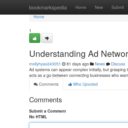
Home
bookmarkspedia
Home
New
Submit
Home
1
Understanding Ad Networ
mollyhyax243051
81 days ago
News
Discuss
Ad systems can appear complex initially, but grasping t
acts as a go-between connecting businesses who want
Comments
Who Upvoted
Comments
Submit a Comment
No HTML