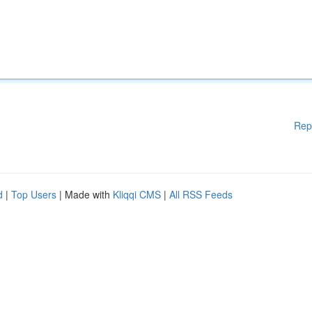
Rep
d
|
Top Users
| Made with
Kliqqi CMS
|
All RSS Feeds