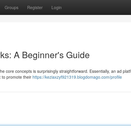
Groups
Register
Login
ks: A Beginner's Guide
he core concepts is surprisingly straightforward. Essentially, an ad plat
 to promote their
https://keziaxzyf921319.blogdomago.com/profile