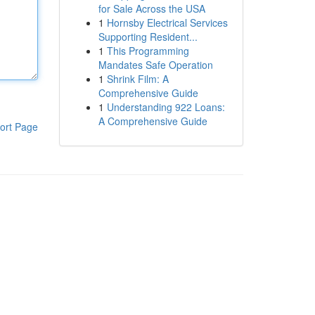
for Sale Across the USA
1
Hornsby Electrical Services
Supporting Resident...
1
This Programming
Mandates Safe Operation
1
Shrink Film: A
Comprehensive Guide
1
Understanding 922 Loans:
A Comprehensive Guide
ort Page