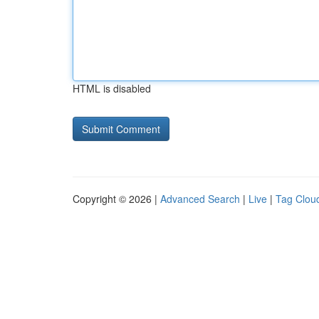
HTML is disabled
Copyright © 2026 |
Advanced Search
|
Live
|
Tag Clou