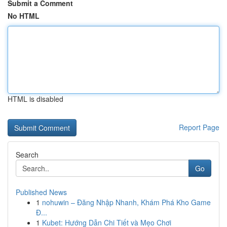
Submit a Comment
No HTML
HTML is disabled
Report Page
Search
Go
Published News
1
nohuwin – Đăng Nhập Nhanh, Khám Phá Kho Game
Đ...
1
Kubet: Hướng Dẫn Chi Tiết và Mẹo Chơi