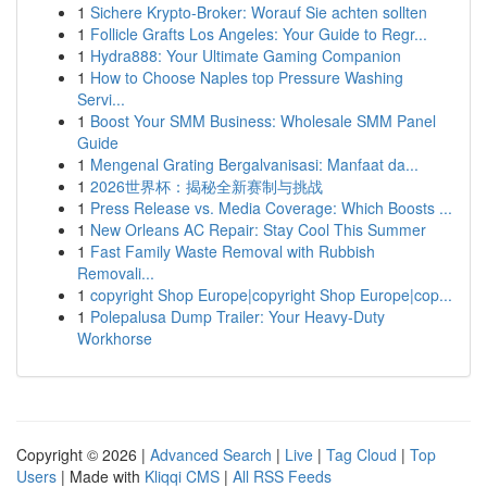
1
Sichere Krypto-Broker: Worauf Sie achten sollten
1
Follicle Grafts Los Angeles: Your Guide to Regr...
1
Hydra888: Your Ultimate Gaming Companion
1
How to Choose Naples top Pressure Washing
Servi...
1
Boost Your SMM Business: Wholesale SMM Panel
Guide
1
Mengenal Grating Bergalvanisasi: Manfaat da...
1
2026世界杯：揭秘全新赛制与挑战
1
Press Release vs. Media Coverage: Which Boosts ...
1
New Orleans AC Repair: Stay Cool This Summer
1
Fast Family Waste Removal with Rubbish
Removali...
1
copyright Shop Europe|copyright Shop Europe|cop...
1
Polepalusa Dump Trailer: Your Heavy-Duty
Workhorse
Copyright © 2026 |
Advanced Search
|
Live
|
Tag Cloud
|
Top
Users
| Made with
Kliqqi CMS
|
All RSS Feeds