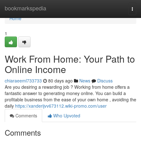
Home
bookmarkspedia
Togg
navi
Home
1
Work From Home: Your Path to
Online Income
chiaraeeml733733
80 days ago
News
Discuss
Are you desiring a rewarding job ? Working from home offers a
fantastic answer to generating money online. You can build a
profitable business from the ease of your own home , avoiding the
daily
https://xanderijvv673112.wiki-promo.com/user
Comments
Who Upvoted
Comments