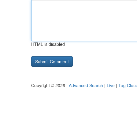
HTML is disabled
Copyright © 2026 |
Advanced Search
|
Live
|
Tag Clou