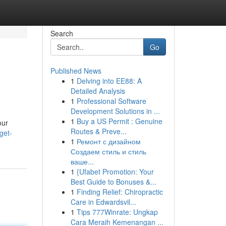
Search
Go
Published News
1
Delving into EE88: A
Detailed Analysis
1
Professional Software
Development Solutions in ...
1
Buy a US Permit : Genuine
our
Routes & Preve...
get-
1
Ремонт с дизайном
Создаем стиль и стиль
ваше...
1
{Ufabet Promotion: Your
Best Guide to Bonuses &...
1
Finding Relief: Chiropractic
Care in Edwardsvil...
1
Tips 777Winrate: Ungkap
Cara Meraih Kemenangan ...