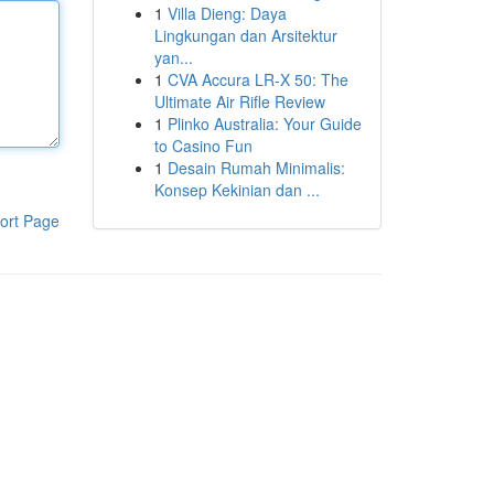
1
Villa Dieng: Daya
Lingkungan dan Arsitektur
yan...
1
CVA Accura LR-X 50: The
Ultimate Air Rifle Review
1
Plinko Australia: Your Guide
to Casino Fun
1
Desain Rumah Minimalis:
Konsep Kekinian dan ...
ort Page