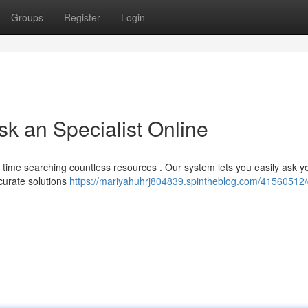
Groups
Register
Login
sk an Specialist Online
time searching countless resources . Our system lets you easily ask y
ccurate solutions
https://mariyahuhrj804839.spintheblog.com/41560512/