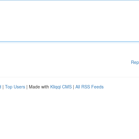
Rep
d
|
Top Users
| Made with
Kliqqi CMS
|
All RSS Feeds