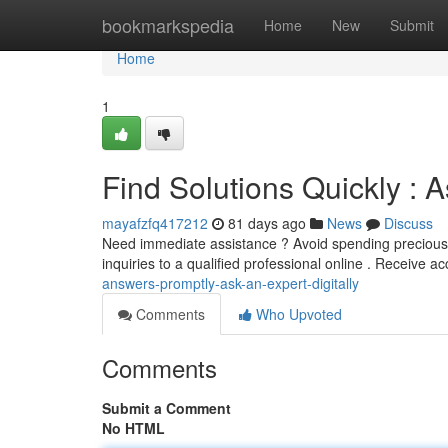
Home
bookmarkspedia
Home
New
Submit
Home
1
Find Solutions Quickly : A
mayafzfq417212
81 days ago
News
Discuss
Need immediate assistance ? Avoid spending precious 
inquiries to a qualified professional online . Receive a
answers-promptly-ask-an-expert-digitally
Comments
Who Upvoted
Comments
Submit a Comment
No HTML