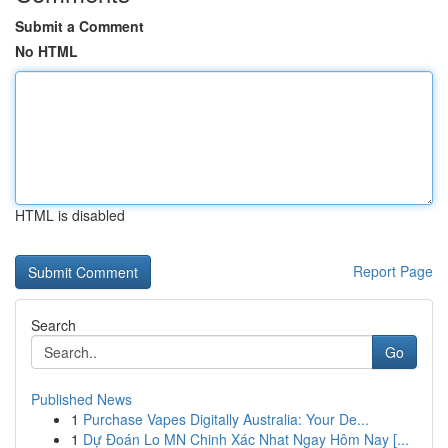
Submit a Comment
No HTML
HTML is disabled
Report Page
Search
Go
Published News
1
Purchase Vapes Digitally Australia: Your De...
1
Dự Đoán Lo MN Chinh Xác Nhat Ngay Hôm Nay [...