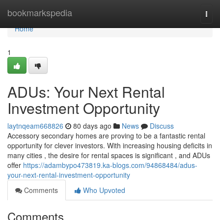
Home
bookmarkspedia
Togg
navi
Home
1
ADUs: Your Next Rental
Investment Opportunity
laytnqeam668826
80 days ago
News
Discuss
Accessory secondary homes are proving to be a fantastic rental
opportunity for clever investors. With increasing housing deficits in
many cities , the desire for rental spaces is significant , and ADUs
offer
https://adambypo473819.ka-blogs.com/94868484/adus-
your-next-rental-investment-opportunity
Comments
Who Upvoted
Comments