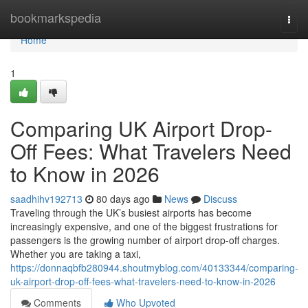
Home
bookmarkspedia
Togg
navi
Home
1
Comparing UK Airport Drop-
Off Fees: What Travelers Need
to Know in 2026
saadhihv192713
80 days ago
News
Discuss
Traveling through the UK’s busiest airports has become
increasingly expensive, and one of the biggest frustrations for
passengers is the growing number of airport drop-off charges.
Whether you are taking a taxi,
https://donnaqbfb280944.shoutmyblog.com/40133344/comparing-
uk-airport-drop-off-fees-what-travelers-need-to-know-in-2026
Comments
Who Upvoted