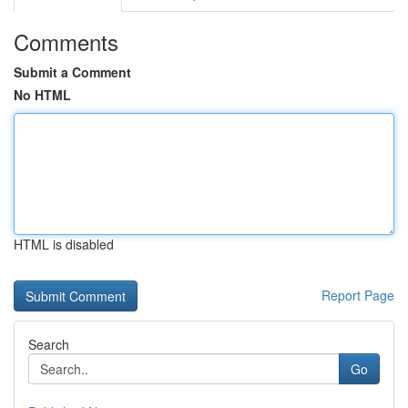
Comments
Submit a Comment
No HTML
HTML is disabled
Report Page
Search
Go