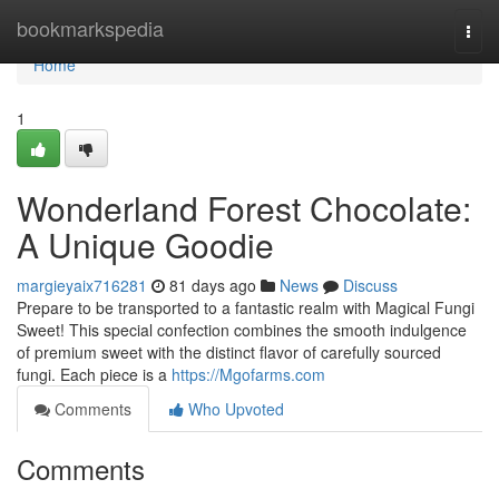
Home
bookmarkspedia
Togg
navi
Home
1
Wonderland Forest Chocolate:
A Unique Goodie
margieyaix716281
81 days ago
News
Discuss
Prepare to be transported to a fantastic realm with Magical Fungi
Sweet! This special confection combines the smooth indulgence
of premium sweet with the distinct flavor of carefully sourced
fungi. Each piece is a
https://Mgofarms.com
Comments
Who Upvoted
Comments