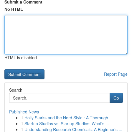
Submit a Comment
No HTML
HTML is disabled
Report Page
Search
Go
Published News
1
Holly Starks and the Nerd Style : A Thorough ...
1
Startup Studios vs. Startup Studios: What's ...
1
Understanding Research Chemicals: A Beginner's ...