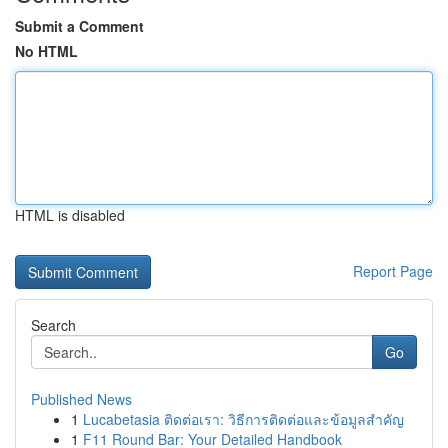
Submit a Comment
No HTML
HTML is disabled
Report Page
Search
Go
Published News
1
Lucabetasia ติดต่อเรา: วิธีการติดต่อและข้อมูลสำคัญ
1
F11 Round Bar: Your Detailed Handbook