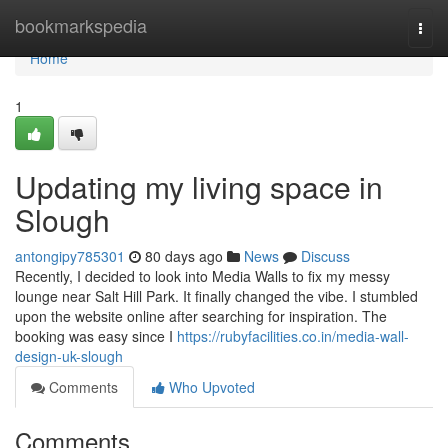
Home
bookmarkspedia
Togg
navi
Home
1
Updating my living space in
Slough
antongipy785301
80 days ago
News
Discuss
Recently, I decided to look into Media Walls to fix my messy
lounge near Salt Hill Park. It finally changed the vibe. I stumbled
upon the website online after searching for inspiration. The
booking was easy since I
https://rubyfacilities.co.in/media-wall-
design-uk-slough
Comments
Who Upvoted
Comments