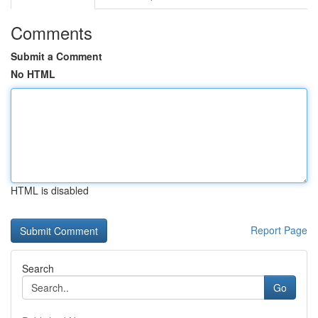
Comments
Submit a Comment
No HTML
HTML is disabled
Report Page
Search
Go