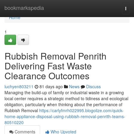
Home
bookmarkspedia
Togg
navi
Home
1
Rubbish Removal Penrith
Delivering Fast Waste
Clearance Outcomes
luchyen803211
81 days ago
News
Discuss
Managing the build-up of family or industrial waste in a growing
local center requires a strategic method to tidiness and ecological
obligation, particularly when thinking about the performance of
Rubbish Removal
https://carlyfmrh022995.blogolize.com/quick-
home-appliance-disposal-using-rubbish-removal-penrith-teams-
80510220
Comments
Who Upvoted