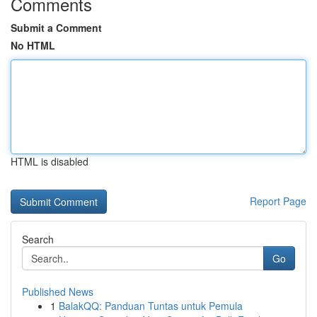
Comments
Submit a Comment
No HTML
HTML is disabled
Report Page
Search
Go
Published News
1
BalakQQ: Panduan Tuntas untuk Pemula