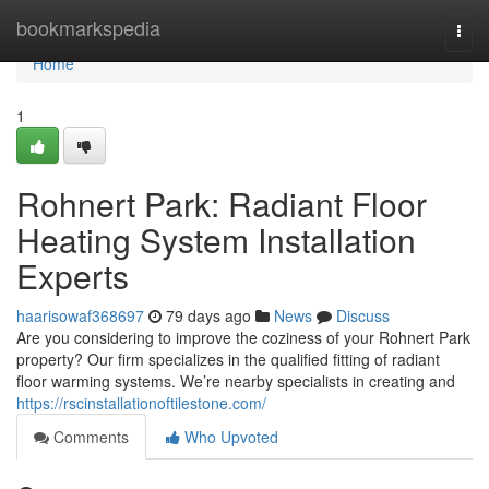
Home
bookmarkspedia
Togg
navi
Home
1
Rohnert Park: Radiant Floor
Heating System Installation
Experts
haarisowaf368697
79 days ago
News
Discuss
Are you considering to improve the coziness of your Rohnert Park
property? Our firm specializes in the qualified fitting of radiant
floor warming systems. We’re nearby specialists in creating and
https://rscinstallationoftilestone.com/
Comments
Who Upvoted