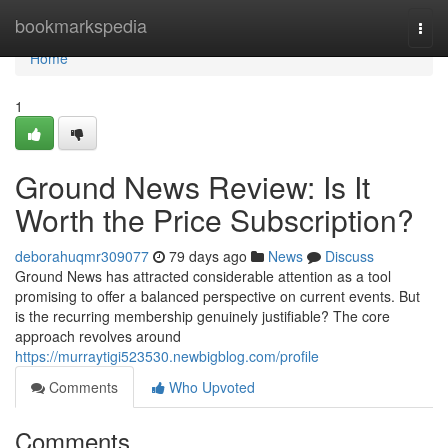
Home
bookmarkspedia
Togg
navi
Home
1
Ground News Review: Is It
Worth the Price Subscription?
deborahuqmr309077
79 days ago
News
Discuss
Ground News has attracted considerable attention as a tool
promising to offer a balanced perspective on current events. But
is the recurring membership genuinely justifiable? The core
approach revolves around
https://murraytigi523530.newbigblog.com/profile
Comments
Who Upvoted
Comments