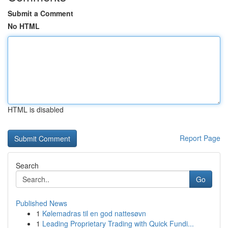
Submit a Comment
No HTML
HTML is disabled
Report Page
Search
Go
Published News
1
Kølemadras til en god nattesøvn
1
Leading Proprietary Trading with Quick Fundi...