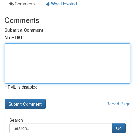
Comments
Who Upvoted
Comments
Submit a Comment
No HTML
HTML is disabled
Report Page
Search
Go