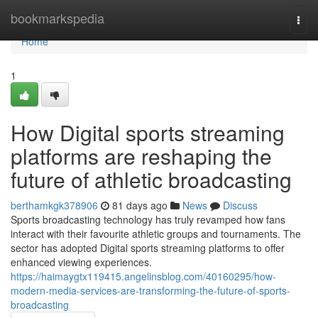
Home
bookmarkspedia
Togg
navi
Home
1
How Digital sports streaming
platforms are reshaping the
future of athletic broadcasting
berthamkgk378906
81 days ago
News
Discuss
Sports broadcasting technology has truly revamped how fans
interact with their favourite athletic groups and tournaments. The
sector has adopted Digital sports streaming platforms to offer
enhanced viewing experiences.
https://haimaygtx119415.angelinsblog.com/40160295/how-
modern-media-services-are-transforming-the-future-of-sports-
broadcasting