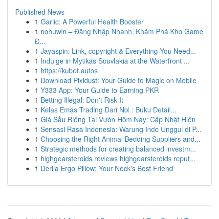
Published News
1
Garlic: A Powerful Health Booster
1
nohuwin – Đăng Nhập Nhanh, Khám Phá Kho Game
Đ...
1
Jayaspin: Link, copyright & Everything You Need...
1
Indulge in Mytikas Souvlakia at the Waterfront ...
1
https://kubet.autos
1
Download Pixidust: Your Guide to Magic on Mobile
1
Y333 App: Your Guide to Earning PKR
1
Betting Illegal: Don't Risk It
1
Kelas Emas Trading Dari Nol : Buku Detail...
1
Giá Sầu Riêng Tại Vườn Hôm Nay: Cập Nhật Hiện
1
Sensasi Rasa Indonesia: Warung Indo Unggul di P...
1
Choosing the Right Animal Bedding Suppliers and...
1
Strategic methods for creating balanced investm...
1
highgearsteroids reviews highgearsteroids reput...
1
Derila Ergo Pillow: Your Neck's Best Friend