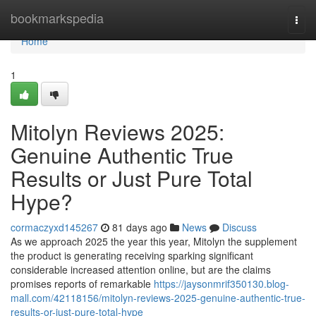
Home
bookmarkspedia
Togg
navi
Home
1
Mitolyn Reviews 2025:
Genuine Authentic True
Results or Just Pure Total
Hype?
cormaczyxd145267
81 days ago
News
Discuss
As we approach 2025 the year this year, Mitolyn the supplement
the product is generating receiving sparking significant
considerable increased attention online, but are the claims
promises reports of remarkable
https://jaysonmrif350130.blog-
mall.com/42118156/mitolyn-reviews-2025-genuine-authentic-true-
results-or-just-pure-total-hype