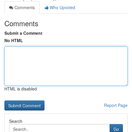
Comments
Who Upvoted
Comments
Submit a Comment
No HTML
HTML is disabled
Report Page
Search
Go