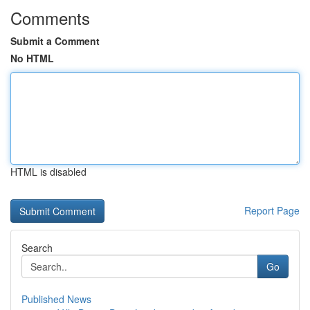
Comments
Submit a Comment
No HTML
HTML is disabled
Report Page
Search
Go
Published News