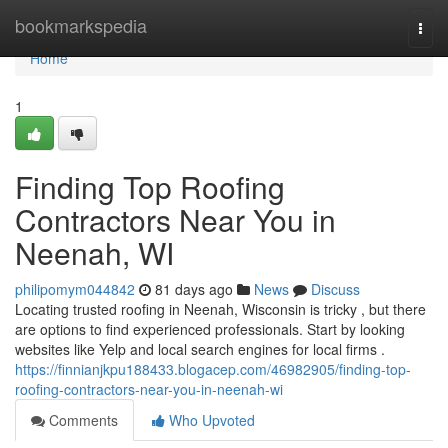
Home
bookmarkspedia
Togg
navi
Home
1
Finding Top Roofing
Contractors Near You in
Neenah, WI
philipomym044842
81 days ago
News
Discuss
Locating trusted roofing in Neenah, Wisconsin is tricky , but there
are options to find experienced professionals. Start by looking
websites like Yelp and local search engines for local firms .
https://finnianjkpu188433.blogacep.com/46982905/finding-top-
roofing-contractors-near-you-in-neenah-wi
Comments
Who Upvoted