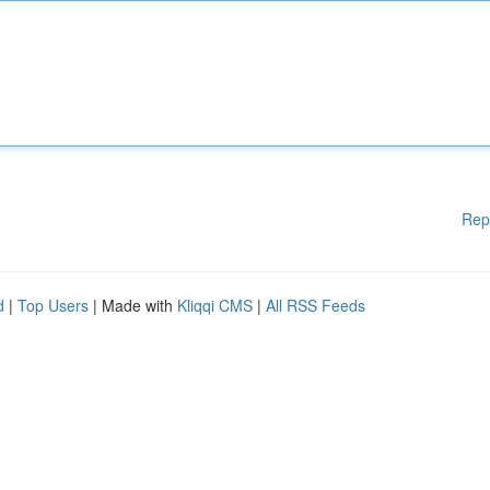
Rep
d
|
Top Users
| Made with
Kliqqi CMS
|
All RSS Feeds