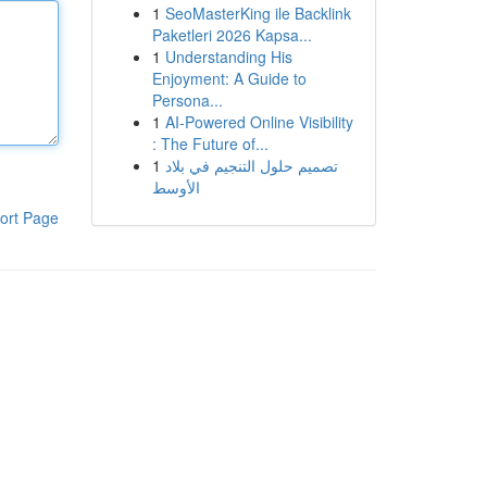
1
SeoMasterKing ile Backlink
Paketleri 2026 Kapsa...
1
Understanding His
Enjoyment: A Guide to
Persona...
1
AI-Powered Online Visibility
: The Future of...
1
تصميم حلول التنجيم في بلاد
الأوسط
ort Page