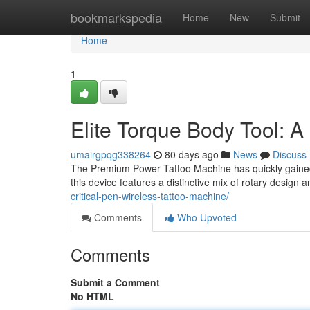
Home
bookmarkspedia
Home
New
Submit
Home
1
Elite Torque Body Tool: A 
umairgpqg338264
80 days ago
News
Discuss
The Premium Power Tattoo Machine has quickly gained a 
this device features a distinctive mix of rotary design
critical-pen-wireless-tattoo-machine/
Comments
Who Upvoted
Comments
Submit a Comment
No HTML