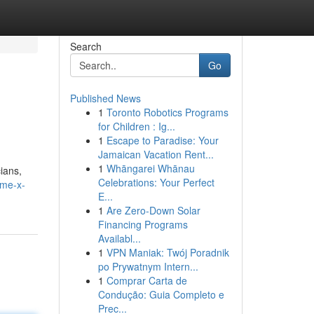
Search
Go
Published News
1
Toronto Robotics Programs
for Children : Ig...
1
Escape to Paradise: Your
Jamaican Vacation Rent...
1
Whāngarei Whānau
ians,
Celebrations: Your Perfect
ime-x-
E...
1
Are Zero-Down Solar
Financing Programs
Availabl...
1
VPN Maniak: Twój Poradnik
po Prywatnym Intern...
1
Comprar Carta de
Condução: Guia Completo e
Prec...