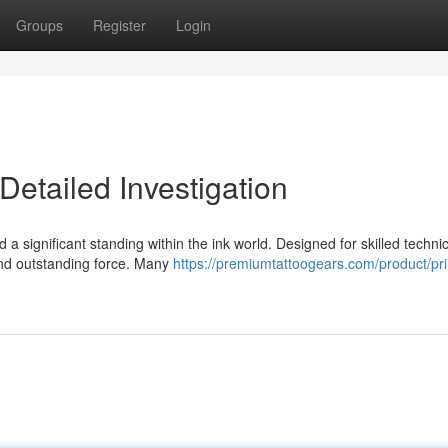
Groups
Register
Login
Detailed Investigation
significant standing within the ink world. Designed for skilled technic
 and outstanding force. Many
https://premiumtattoogears.com/product/pr