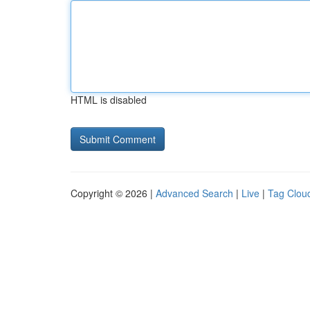
HTML is disabled
Copyright © 2026 |
Advanced Search
|
Live
|
Tag Clou