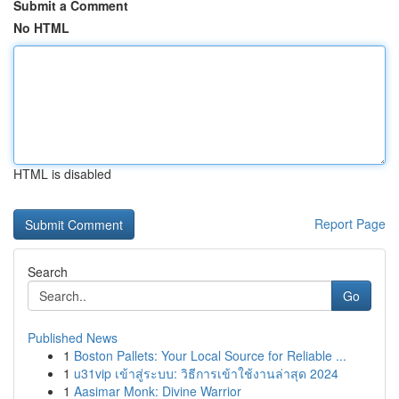
Submit a Comment
No HTML
HTML is disabled
Report Page
Search
Go
Published News
1
Boston Pallets: Your Local Source for Reliable ...
1
u31vip เข้าสู่ระบบ: วิธีการเข้าใช้งานล่าสุด 2024
1
Aasimar Monk: Divine Warrior