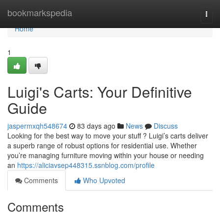
Home
bookmarkspedia
Togg
navi
Home
1
Luigi's Carts: Your Definitive
Guide
jaspermxqh548674
83 days ago
News
Discuss
Looking for the best way to move your stuff ? Luigi’s carts deliver
a superb range of robust options for residential use. Whether
you’re managing furniture moving within your house or needing
an
https://aliciavsep448315.ssnblog.com/profile
Comments
Who Upvoted
Comments