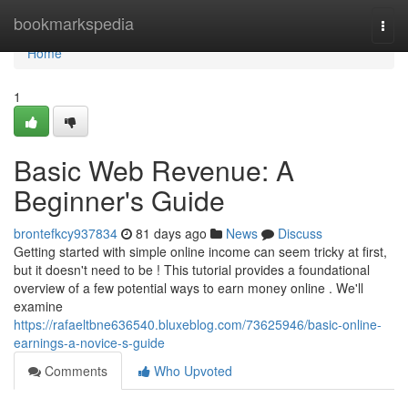
Home
bookmarkspedia
Togg
navi
Home
1
Basic Web Revenue: A
Beginner's Guide
brontefkcy937834
81 days ago
News
Discuss
Getting started with simple online income can seem tricky at first,
but it doesn't need to be ! This tutorial provides a foundational
overview of a few potential ways to earn money online . We'll
examine
https://rafaeltbne636540.bluxeblog.com/73625946/basic-online-
earnings-a-novice-s-guide
Comments
Who Upvoted