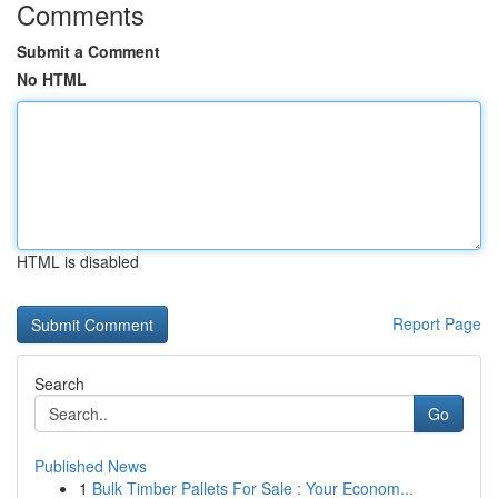
Comments
Submit a Comment
No HTML
HTML is disabled
Report Page
Search
Go
Published News
1
Bulk Timber Pallets For Sale : Your Econom...