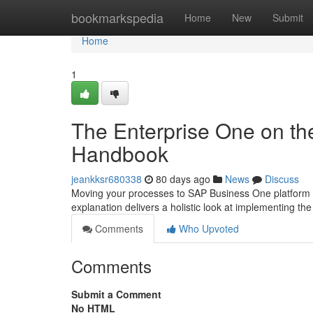
Home
bookmarkspedia
Home
New
Submit
Home
1
The Enterprise One on t
Handbook
jeankksr680338
80 days ago
News
Discuss
Moving your processes to SAP Business One platform o
explanation delivers a holistic look at implementing t
Comments
Who Upvoted
Comments
Submit a Comment
No HTML