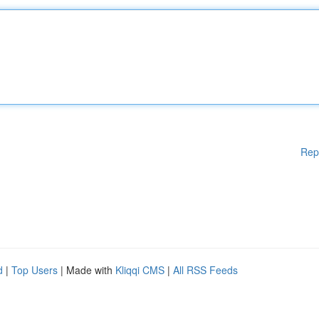
Rep
d
|
Top Users
| Made with
Kliqqi CMS
|
All RSS Feeds