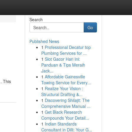
Search
Go
Published News
1
Professional Decatur top
Plumbing Services for ...
1
Slot Gacor Hari Ini:
Panduan & Tips Meraih
Jack...
1
Affordable Gainesville
. This
Towing Service for Every...
1
Realize Your Vision :
Structural Drafting &...
1
Discovering Shilajit: The
Comprehensive Manual ...
1
Get Black Research
Compounds Your Detail...
1
Indian Standards
Consultant in Dilli: Your G...