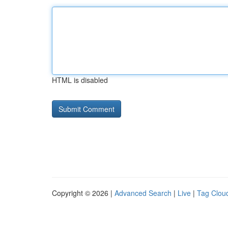
HTML is disabled
Copyright © 2026 |
Advanced Search
|
Live
|
Tag Clou