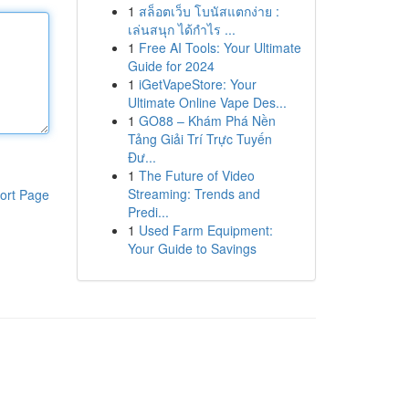
1
สล็อตเว็บ โบนัสแตกง่าย :
เล่นสนุก ได้กำไร ...
1
Free AI Tools: Your Ultimate
Guide for 2024
1
iGetVapeStore: Your
Ultimate Online Vape Des...
1
GO88 – Khám Phá Nền
Tảng Giải Trí Trực Tuyến
Đư...
1
The Future of Video
Streaming: Trends and
ort Page
Predi...
1
Used Farm Equipment:
Your Guide to Savings