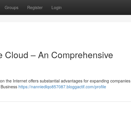
Groups
Register
Login
he Cloud – An Comprehensive
n the Internet offers substantial advantages for expanding companies 
he Business
https://nanniedlqo857087.bloggactif.com/profile