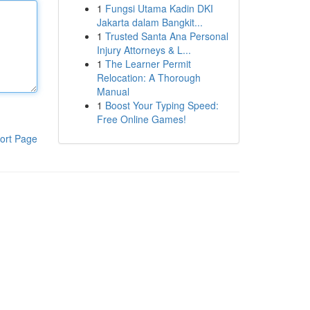
1
Fungsi Utama Kadin DKI
Jakarta dalam Bangkit...
1
Trusted Santa Ana Personal
Injury Attorneys & L...
1
The Learner Permit
Relocation: A Thorough
Manual
1
Boost Your Typing Speed:
Free Online Games!
ort Page