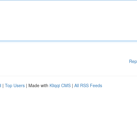
Rep
d
|
Top Users
| Made with
Kliqqi CMS
|
All RSS Feeds