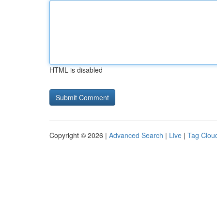
HTML is disabled
Copyright © 2026 |
Advanced Search
|
Live
|
Tag Clou