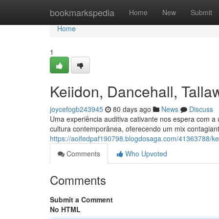
Home
bookmarkspedia
Home
New
Submit
Home
1
Keiidon, Dancehall, Tal
joycefogb243945
80 days ago
News
Discuss
Uma experiência auditiva cativante nos espera com a 
cultura contemporânea, oferecendo um mix contagiant
https://aoifedpaf190798.blogdosaga.com/41363788/ke
Comments
Who Upvoted
Comments
Submit a Comment
No HTML