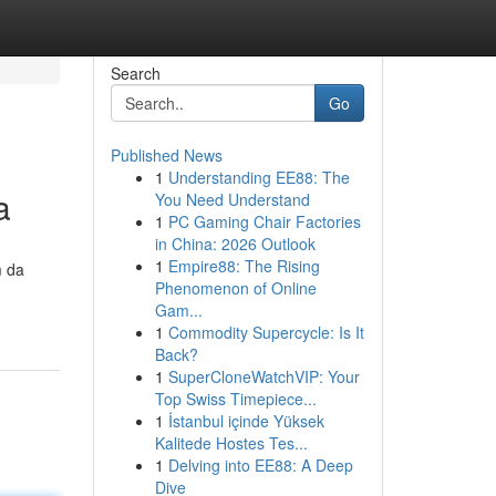
Search
Go
Published News
1
Understanding EE88: The
a
You Need Understand
1
PC Gaming Chair Factories
in China: 2026 Outlook
1
Empire88: The Rising
m da
Phenomenon of Online
Gam...
1
Commodity Supercycle: Is It
Back?
1
SuperCloneWatchVIP: Your
Top Swiss Timepiece...
1
İstanbul içinde Yüksek
Kalitede Hostes Tes...
1
Delving into EE88: A Deep
Dive