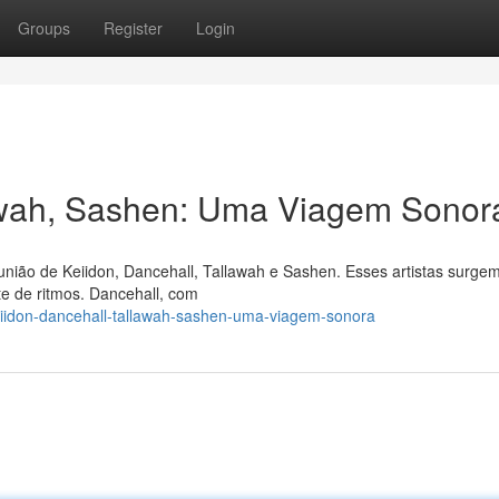
Groups
Register
Login
lawah, Sashen: Uma Viagem Sonor
união de Keiidon, Dancehall, Tallawah e Sashen. Esses artistas surge
e de ritmos. Dancehall, com
iidon-dancehall-tallawah-sashen-uma-viagem-sonora