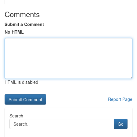
Comments
Submit a Comment
No HTML
HTML is disabled
Report Page
Search
Go