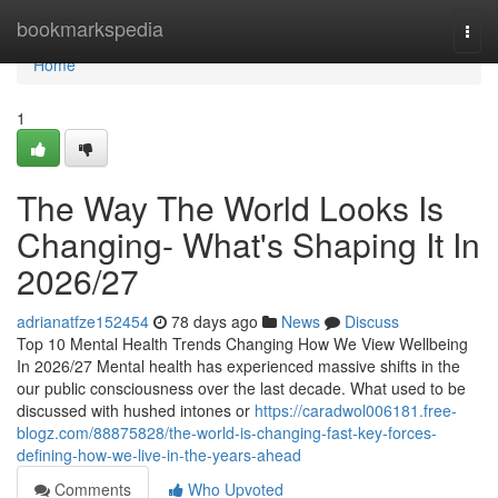
Home
bookmarkspedia
Togg
navi
Home
1
The Way The World Looks Is
Changing- What's Shaping It In
2026/27
adrianatfze152454
78 days ago
News
Discuss
Top 10 Mental Health Trends Changing How We View Wellbeing
In 2026/27 Mental health has experienced massive shifts in the
our public consciousness over the last decade. What used to be
discussed with hushed intones or
https://caradwol006181.free-
blogz.com/88875828/the-world-is-changing-fast-key-forces-
defining-how-we-live-in-the-years-ahead
Comments
Who Upvoted