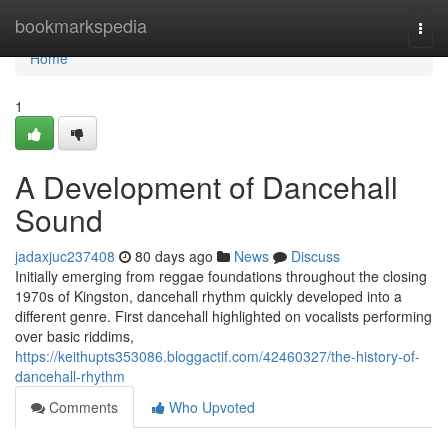
Home
bookmarkspedia
Togg
navi
Home
1
A Development of Dancehall
Sound
jadaxjuc237408
80 days ago
News
Discuss
Initially emerging from reggae foundations throughout the closing
1970s of Kingston, dancehall rhythm quickly developed into a
different genre. First dancehall highlighted on vocalists performing
over basic riddims,
https://keithupts353086.bloggactif.com/42460327/the-history-of-
dancehall-rhythm
Comments
Who Upvoted