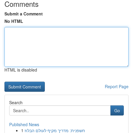
Comments
Submit a Comment
No HTML
HTML is disabled
Report Page
Search
Go
Published News
1
חשפנית: מדריך מקיף לעולם הבלוז