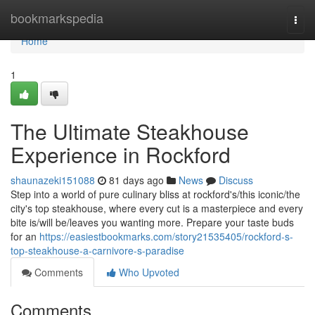
Home
bookmarkspedia
Togg
navi
Home
1
The Ultimate Steakhouse
Experience in Rockford
shaunazeki151088
81 days ago
News
Discuss
Step into a world of pure culinary bliss at rockford's/this iconic/the
city's top steakhouse, where every cut is a masterpiece and every
bite is/will be/leaves you wanting more. Prepare your taste buds
for an
https://easiestbookmarks.com/story21535405/rockford-s-
top-steakhouse-a-carnivore-s-paradise
Comments
Who Upvoted
Comments