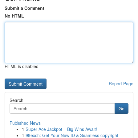
Submit a Comment
No HTML
HTML is disabled
Report Page
Search
Go
Published News
1
Super Ace Jackpot – Big Wins Await!
1
99exch: Get Your New ID & Seamless copyright