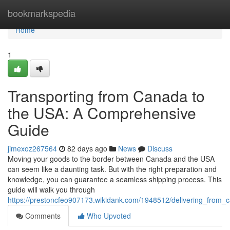
Home
bookmarkspedia
Home
1
Transporting from Canada to
the USA: A Comprehensive
Guide
jimexoz267564
82 days ago
News
Discuss
Moving your goods to the border between Canada and the USA
can seem like a daunting task. But with the right preparation and
knowledge, you can guarantee a seamless shipping process. This
guide will walk you through
https://prestoncfeo907173.wikidank.com/1948512/delivering_fro
Comments
Who Upvoted