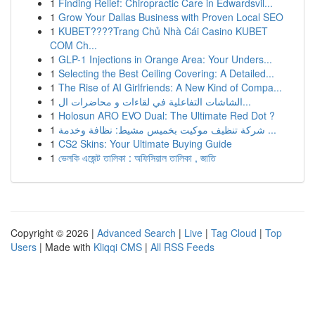
1
Finding Relief: Chiropractic Care in Edwardsvil...
1
Grow Your Dallas Business with Proven Local SEO
1
KUBET????️Trang Chủ Nhà Cái Casino KUBET
COM Ch...
1
GLP-1 Injections in Orange Area: Your Unders...
1
Selecting the Best Ceiling Covering: A Detailed...
1
The Rise of AI Girlfriends: A New Kind of Compa...
1
الشاشات التفاعلية في لقاءات و محاضرات ال...
1
Holosun ARO EVO Dual: The Ultimate Red Dot ?
1
شركة تنظيف موكيت بخميس مشيط: نظافة وخدمة ...
1
CS2 Skins: Your Ultimate Buying Guide
1
ভেলকি এজেন্ট তালিকা : অফিসিয়াল তালিকা , জাতি
Copyright © 2026 |
Advanced Search
|
Live
|
Tag Cloud
|
Top
Users
| Made with
Kliqqi CMS
|
All RSS Feeds