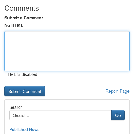
Comments
Submit a Comment
No HTML
HTML is disabled
Report Page
Search
Go
Published News