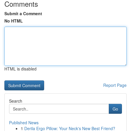
Comments
Submit a Comment
No HTML
HTML is disabled
Report Page
Search
Go
Published News
1
Derila Ergo Pillow: Your Neck's New Best Friend?