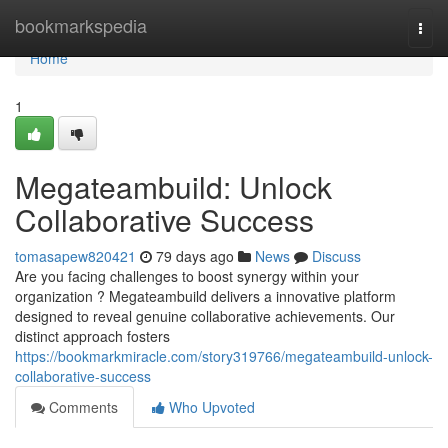
Home
bookmarkspedia
Togg
navi
Home
1
Megateambuild: Unlock
Collaborative Success
tomasapew820421
79 days ago
News
Discuss
Are you facing challenges to boost synergy within your
organization ? Megateambuild delivers a innovative platform
designed to reveal genuine collaborative achievements. Our
distinct approach fosters
https://bookmarkmiracle.com/story319766/megateambuild-unlock-
collaborative-success
Comments
Who Upvoted