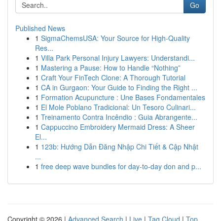
Go
Published News
1
SigmaChemsUSA: Your Source for High-Quality
Res...
1
Villa Park Personal Injury Lawyers: Understandi...
1
Mastering a Pause: How to Handle “Nothing”
1
Craft Your FinTech Clone: A Thorough Tutorial
1
CA in Gurgaon: Your Guide to Finding the Right ...
1
Formation Acupuncture : Une Bases Fondamentales
1
El Mole Poblano Tradicional: Un Tesoro Culinari...
1
Treinamento Contra Incêndio : Guia Abrangente...
1
Cappuccino Embroidery Mermaid Dress: A Sheer
El...
1
123b: Hướng Dẫn Đăng Nhập Chi Tiết & Cập Nhật
...
1
free deep wave bundles for day-to-day don and p...
Copyright © 2026 |
Advanced Search
|
Live
|
Tag Cloud
|
Top