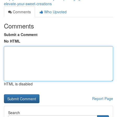
elevate-your-sweet-creations
Comments
Who Upvoted
Comments
Submit a Comment
No HTML
HTML is disabled
Report Page
Search