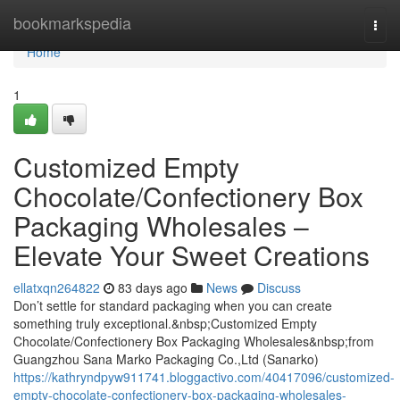
Home
bookmarkspedia
Togg
navi
Home
1
Customized Empty
Chocolate/Confectionery Box
Packaging Wholesales –
Elevate Your Sweet Creations
ellatxqn264822
83 days ago
News
Discuss
Don’t settle for standard packaging when you can create
something truly exceptional.&nbsp;Customized Empty
Chocolate/Confectionery Box Packaging Wholesales&nbsp;from
Guangzhou Sana Marko Packaging Co.,Ltd (Sanarko)
https://kathryndpyw911741.bloggactivo.com/40417096/customized-
empty-chocolate-confectionery-box-packaging-wholesales-