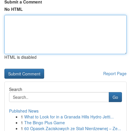
Submit a Comment
No HTML
HTML is disabled
Report Page
Search
Go
Published News
1
What to Look for in a Granada Hills Hydro Jetti...
1
The Bingo Plus Game
1
60 Opasek Zaciskowych ze Stali Nierdzewnej – Ze...