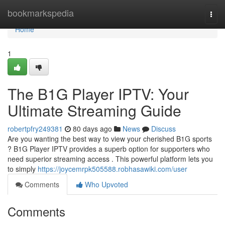
Home
bookmarkspedia
Togg
navi
Home
1
The B1G Player IPTV: Your
Ultimate Streaming Guide
robertpfry249381
80 days ago
News
Discuss
Are you wanting the best way to view your cherished B1G sports
? B1G Player IPTV provides a superb option for supporters who
need superior streaming access . This powerful platform lets you
to simply
https://joycemrpk505588.robhasawiki.com/user
Comments
Who Upvoted
Comments