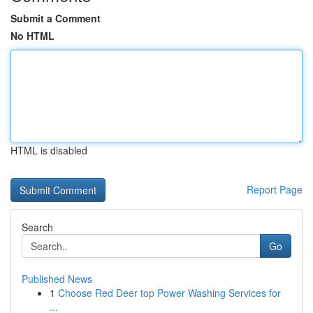
Submit a Comment
No HTML
HTML is disabled
Report Page
Search
Go
Published News
1
Choose Red Deer top Power Washing Services for
...