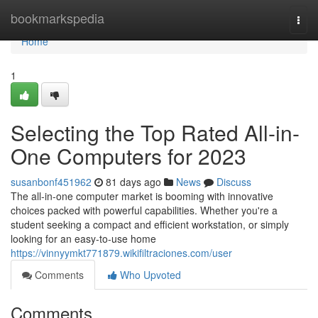
Home
bookmarkspedia
Togg
navi
Home
1
Selecting the Top Rated All-in-
One Computers for 2023
susanbonf451962
81 days ago
News
Discuss
The all-in-one computer market is booming with innovative
choices packed with powerful capabilities. Whether you're a
student seeking a compact and efficient workstation, or simply
looking for an easy-to-use home
https://vinnyymkt771879.wikifiltraciones.com/user
Comments
Who Upvoted
Comments