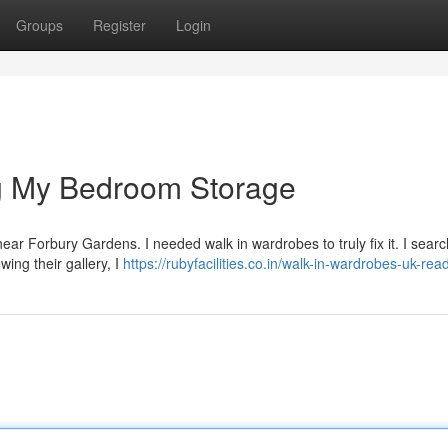
Groups
Register
Login
g My Bedroom Storage
ce near Forbury Gardens. I needed walk in wardrobes to truly fix it. I sear
wing their gallery, I
https://rubyfacilities.co.in/walk-in-wardrobes-uk-rea