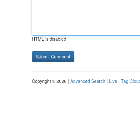
HTML is disabled
Copyright © 2026 |
Advanced Search
|
Live
|
Tag Clou