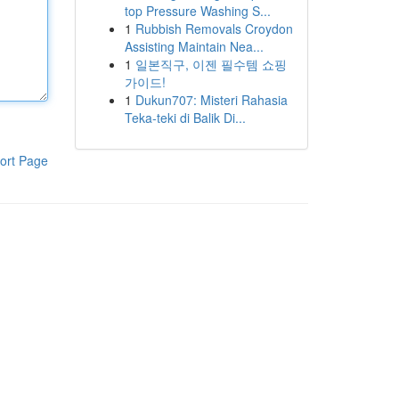
top Pressure Washing S...
1
Rubbish Removals Croydon
Assisting Maintain Nea...
1
일본직구, 이젠 필수템 쇼핑
가이드!
1
Dukun707: Misteri Rahasia
Teka-teki di Balik Di...
ort Page