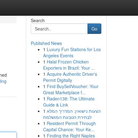
Search
Go
Published News
1
Luxury Fun Stations for Los
Angeles Events
1
Halal Frozen Chicken
Exporters in Brazil: Your ...
1
Acquire Authentic Driver's
ched
Permit Digitally
ding
1
Find BuySellVoucher: Your
Great Marketplace f...
1
Raden138: The Ultimate
Guide & Link
1
הצעות נישואין: המדריך המלא
לבחירת הטבעת המושלמת
1
Resident Permit Through
Capital Chance: Your Ke...
1
Finding the Right Naples