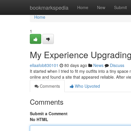
Home
bookmarkspedia
Home
New
Submit
Home
1
My Experience Upgradin
ellaafob830101
80 days ago
News
Discuss
It started when I tried to fit my outfits into a tiny spa
online and found a site that appeared reliable. After vie
Comments
Who Upvoted
Comments
Submit a Comment
No HTML