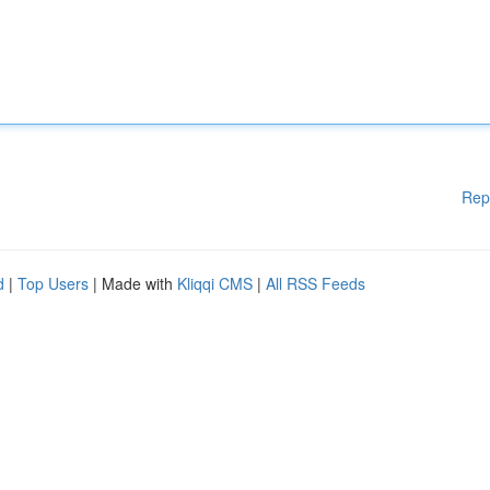
Rep
d
|
Top Users
| Made with
Kliqqi CMS
|
All RSS Feeds