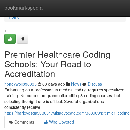
Home
bookmarkspedia
Home
1
Premier Healthcare Coding
Schools: Your Road to
Accreditation
honeywpjj838065
83 days ago
News
Discuss
Embarking on a profession in medical coding requires specialized
training. Numerous programs offer billing & coding courses, but
selecting the right one is critical. Several organizations
consistently receive
https://harleyqsga533051.wikiadvocate.com/363909/premier_coding_bi
Comments
Who Upvoted