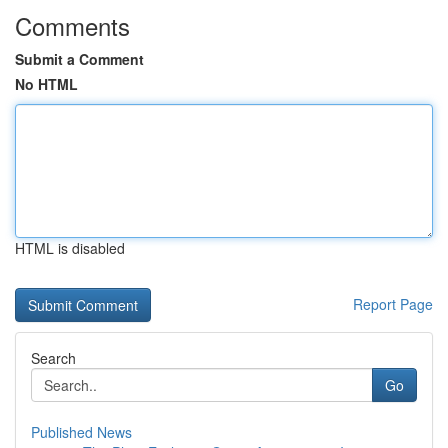
Comments
Submit a Comment
No HTML
HTML is disabled
Report Page
Search
Go
Published News