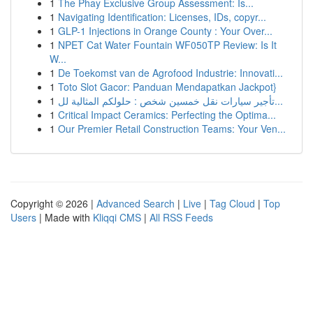
1
The Phay Exclusive Group Assessment: Is...
1
Navigating Identification: Licenses, IDs, copyr...
1
GLP-1 Injections in Orange County : Your Over...
1
NPET Cat Water Fountain WF050TP Review: Is It
W...
1
De Toekomst van de Agrofood Industrie: Innovati...
1
Toto Slot Gacor: Panduan Mendapatkan Jackpot}
1
تأجير سيارات نقل خمسين شخص : حلولكم المثالية لل...
1
Critical Impact Ceramics: Perfecting the Optima...
1
Our Premier Retail Construction Teams: Your Ven...
Copyright © 2026 |
Advanced Search
|
Live
|
Tag Cloud
|
Top
Users
| Made with
Kliqqi CMS
|
All RSS Feeds