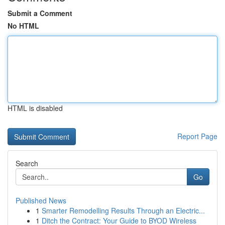
Submit a Comment
No HTML
HTML is disabled
Report Page
Search
Go
Published News
1
Smarter Remodelling Results Through an Electric...
1
Ditch the Contract: Your Guide to BYOD Wireless