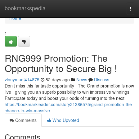
Home
bookmarkspedia
Togg
navi
Home
1
RNG999 Promotion: The
Opportunity to Secure Big !
vinnymudj414875
82 days ago
News
Discuss
Don't miss this fantastic opportunity ! The Grand promotion is now
live , giving you an superb possibility to win impressive winnings.
Participate today and boost your odds of turning into the next
https://bookmarkleader.com/story21386575/grand-promotion-the-
chance-to-win-massive
Comments
Who Upvoted
Comments