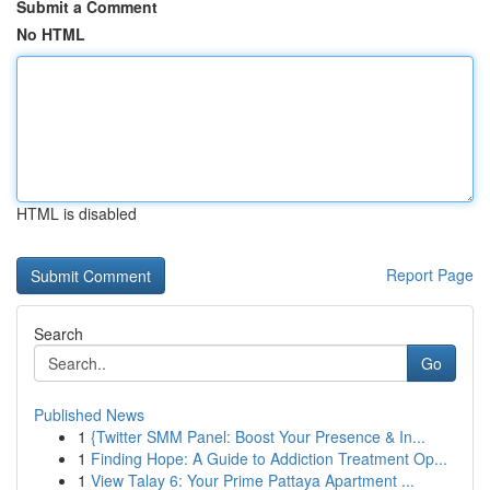
Submit a Comment
No HTML
HTML is disabled
Report Page
Search
Go
Published News
1
{Twitter SMM Panel: Boost Your Presence & In...
1
Finding Hope: A Guide to Addiction Treatment Op...
1
View Talay 6: Your Prime Pattaya Apartment ...