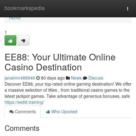
Home
bookmarkspedia
Togg
navi
Home
1
EE88: Your Ultimate Online
Casino Destination
janairmr488948
80 days ago
News
Discuss
Discover EE88, your top-rated online gaming destination! We offer
a massive selection of titles , from traditional casino games to the
latest jackpot games. Take advantage of generous bonuses, safe
https://ee88.training/
Comments
Who Upvoted
Comments