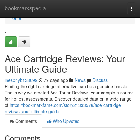
Home
bookmarkspedia
Togg
navi
Home
1
Ace Cartridge Reviews: Your
Ultimate Guide
inespnyb138099
79 days ago
News
Discuss
Finding the right cartridge alternative can be a genuine hassle .
That's why we created Ace Toner Reviews, your complete source
for honest assessments. Discover detailed data on a wide range
of
https://bookmarkfame.com/story21333576/ace-cartridge-
reviews-your-ultimate-guide
Comments
Who Upvoted
Comments