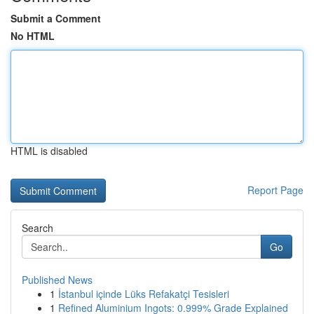
Submit a Comment
No HTML
HTML is disabled
Report Page
Search
Go
Published News
1
İstanbul içinde Lüks Refakatçi Tesisleri
1
Refined Aluminium Ingots: 0.999% Grade Explained