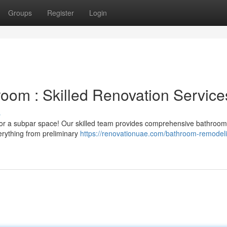
Groups
Register
Login
oom : Skilled Renovation Service
s
g for a subpar space! Our skilled team provides comprehensive bathroom
erything from preliminary
https://renovationuae.com/bathroom-remodel