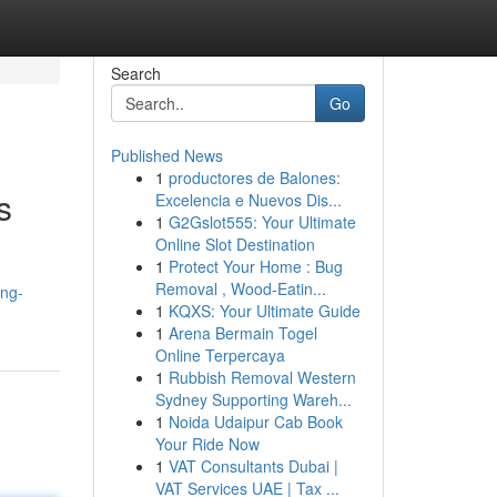
Search
Go
Published News
1
productores de Balones:
s
Excelencia e Nuevos Dis...
1
G2Gslot555: Your Ultimate
Online Slot Destination
1
Protect Your Home : Bug
Removal , Wood-Eatin...
ing-
1
KQXS: Your Ultimate Guide
1
Arena Bermain Togel
Online Terpercaya
1
Rubbish Removal Western
Sydney Supporting Wareh...
1
Noida Udaipur Cab Book
Your Ride Now
1
VAT Consultants Dubai |
VAT Services UAE | Tax ...