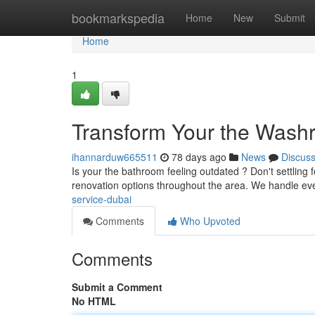
Home
bookmarkspedia
Home
New
Submit
Home
1
Transform Your the Washr
ihannarduw665511
78 days ago
News
Discus
Is your the bathroom feeling outdated ? Don't settlin
renovation options throughout the area. We handle ev
service-dubai
Comments
Who Upvoted
Comments
Submit a Comment
No HTML