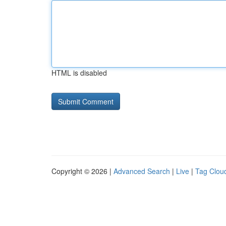
HTML is disabled
Copyright © 2026 |
Advanced Search
|
Live
|
Tag Clou