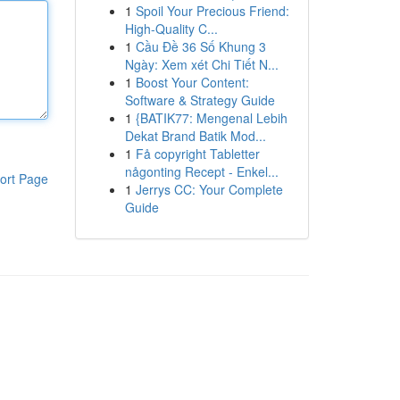
1
Spoil Your Precious Friend:
High-Quality C...
1
Cầu Đề 36 Số Khung 3
Ngày: Xem xét Chi Tiết N...
1
Boost Your Content:
Software & Strategy Guide
1
{BATIK77: Mengenal Lebih
Dekat Brand Batik Mod...
1
Få copyright Tabletter
någonting Recept - Enkel...
ort Page
1
Jerrys CC: Your Complete
Guide