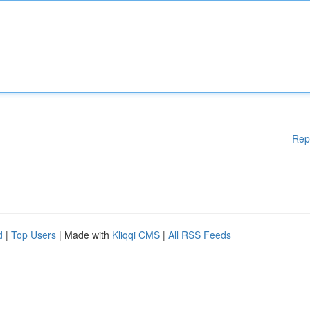
Rep
d
|
Top Users
| Made with
Kliqqi CMS
|
All RSS Feeds