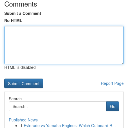
Comments
Submit a Comment
No HTML
HTML is disabled
Report Page
Search
Go
Published News
1
Evinrude vs Yamaha Engines: Which Outboard R...