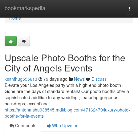
Home
bookmarkspedia
Togg
navi
Home
1
Upscale Photo Booths for the
City of Angels Events
keithfhug555613
79 days ago
News
Discuss
Elevate your Los Angeles party with a high-end photo booth .
Gone are the days of standard rentals! Our photo booths offer a
sophisticated addition to any wedding , featuring gorgeous
backdrops, exceptional
https://antonmshu938545.mdkblog.com/47162470/luxury-photo-
booths-for-la-events
Comments
Who Upvoted