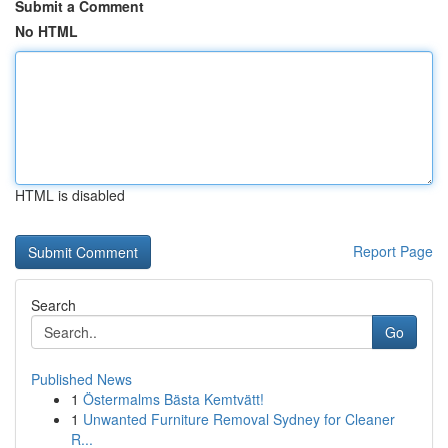
Submit a Comment
No HTML
HTML is disabled
Report Page
Search
Go
Published News
1
Östermalms Bästa Kemtvätt!
1
Unwanted Furniture Removal Sydney for Cleaner
R...