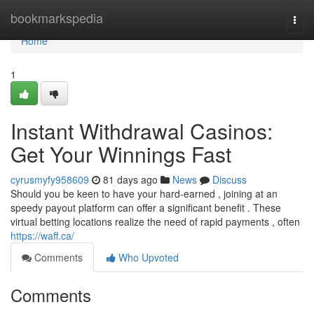
Home
bookmarkspedia
Togg
navi
Home
1
Instant Withdrawal Casinos:
Get Your Winnings Fast
cyrusmyfy958609
81 days ago
News
Discuss
Should you be keen to have your hard-earned , joining at an
speedy payout platform can offer a significant benefit . These
virtual betting locations realize the need of rapid payments , often
https://waff.ca/
Comments
Who Upvoted
Comments