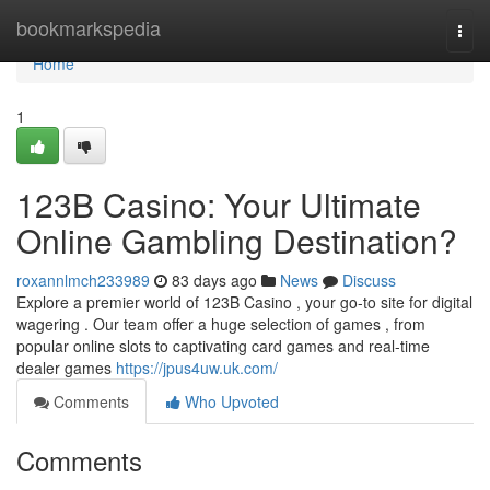
Home
bookmarkspedia
Togg
navi
Home
1
123B Casino: Your Ultimate
Online Gambling Destination?
roxannlmch233989
83 days ago
News
Discuss
Explore a premier world of 123B Casino , your go-to site for digital
wagering . Our team offer a huge selection of games , from
popular online slots to captivating card games and real-time
dealer games
https://jpus4uw.uk.com/
Comments
Who Upvoted
Comments