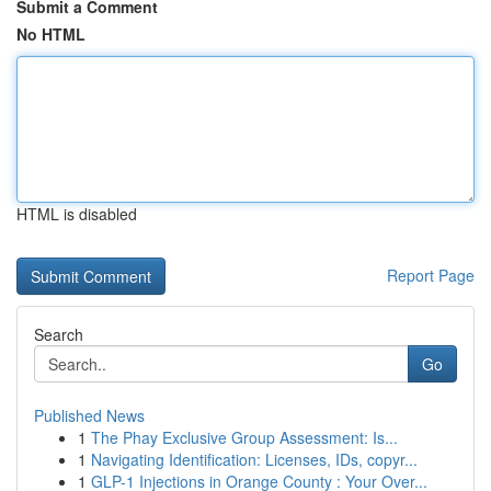
Submit a Comment
No HTML
HTML is disabled
Report Page
Search
Go
Published News
1
The Phay Exclusive Group Assessment: Is...
1
Navigating Identification: Licenses, IDs, copyr...
1
GLP-1 Injections in Orange County : Your Over...