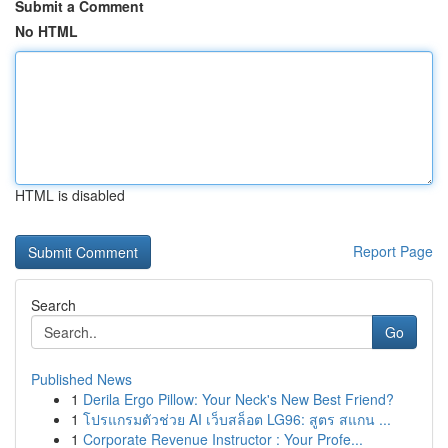
Submit a Comment
No HTML
HTML is disabled
Report Page
Search
Go
Published News
1
Derila Ergo Pillow: Your Neck's New Best Friend?
1
โปรแกรมตัวช่วย AI เว็บสล็อต LG96: สูตร สแกน ...
1
Corporate Revenue Instructor : Your Profe...