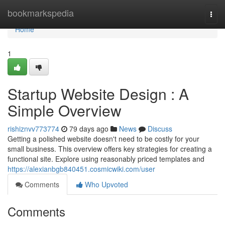
Home
bookmarkspedia
Togg
navi
Home
1
Startup Website Design : A
Simple Overview
rishiznvv773774
79 days ago
News
Discuss
Getting a polished website doesn't need to be costly for your
small business. This overview offers key strategies for creating a
functional site. Explore using reasonably priced templates and
https://alexianbgb840451.cosmicwiki.com/user
Comments
Who Upvoted
Comments