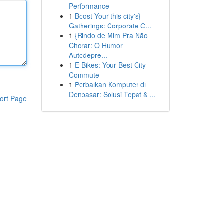
Performance
1
Boost Your this city's}
Gatherings: Corporate C...
1
{Rindo de Mim Pra Não
Chorar: O Humor
Autodepre...
1
E-Bikes: Your Best City
Commute
1
Perbaikan Komputer di
Denpasar: Solusi Tepat & ...
ort Page