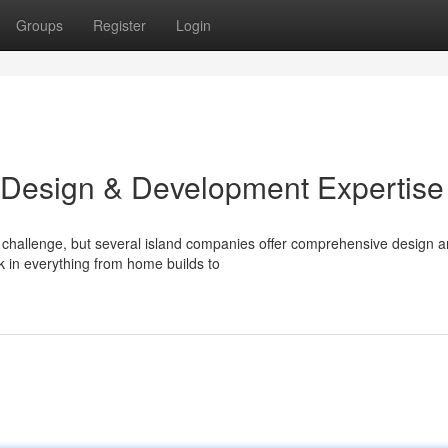
Groups
Register
Login
 Design & Development Expertise
 challenge, but several island companies offer comprehensive design 
k in everything from home builds to