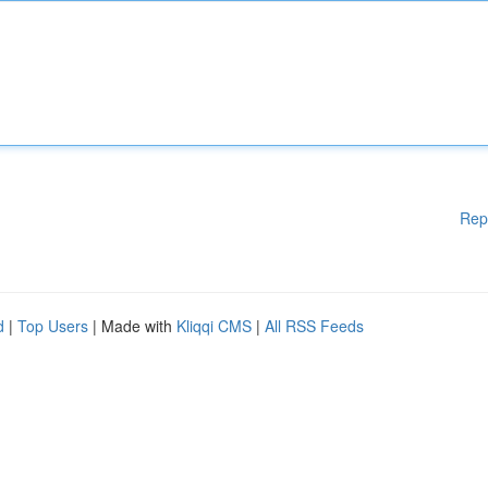
Rep
d
|
Top Users
| Made with
Kliqqi CMS
|
All RSS Feeds