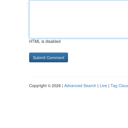
HTML is disabled
Copyright © 2026 |
Advanced Search
|
Live
|
Tag Clou