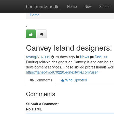
Home
bookmarkspedia
Home
New
Submit
Home
1
Canvey Island designers:
roynqjk707001
79 days ago
News
Discuss
Finding reliable designers on Canvey Island can be an
development services. These skilled professionals wor
https://janeofmo870220.eqnextwiki.com/user
Comments
Who Upvoted
Comments
Submit a Comment
No HTML