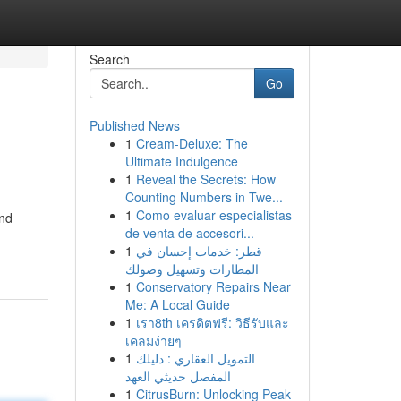
Search
Go
Published News
1
Cream-Deluxe: The
Ultimate Indulgence
1
Reveal the Secrets: How
Counting Numbers in Twe...
1
Como evaluar especialistas
and
de venta de accesori...
1
قطر: خدمات إحسان في
المطارات وتسهيل وصولك
1
Conservatory Repairs Near
Me: A Local Guide
1
เรา8th เครดิตฟรี: วิธีรับและ
เคลมง่ายๆ
1
التمويل العقاري : دليلك
المفصل حديثي العهد
1
CitrusBurn: Unlocking Peak