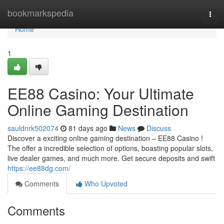
Home
bookmarkspedia
Togg
navi
Home
1
EE88 Casino: Your Ultimate
Online Gaming Destination
sauldnrk502074
81 days ago
News
Discuss
Discover a exciting online gaming destination – EE88 Casino !
The offer a incredible selection of options, boasting popular slots,
live dealer games, and much more. Get secure deposits and swift
https://ee88dg.com/
Comments
Who Upvoted
Comments