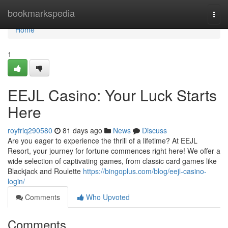
Home
bookmarkspedia
Togg
navi
Home
1
EEJL Casino: Your Luck Starts
Here
royfriq290580
81 days ago
News
Discuss
Are you eager to experience the thrill of a lifetime? At EEJL
Resort, your journey for fortune commences right here! We offer a
wide selection of captivating games, from classic card games like
Blackjack and Roulette
https://bingoplus.com/blog/eejl-casino-
login/
Comments
Who Upvoted
Comments