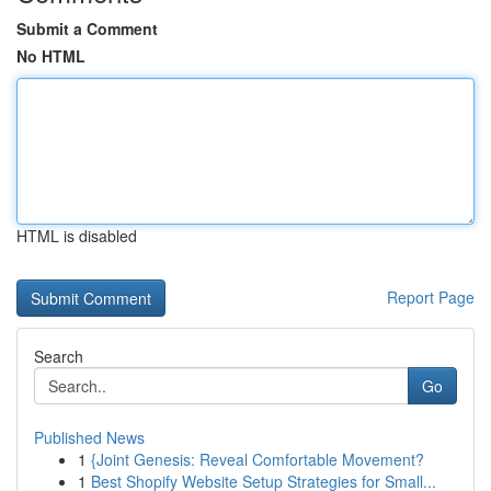
Submit a Comment
No HTML
HTML is disabled
Report Page
Search
Go
Published News
1
{Joint Genesis: Reveal Comfortable Movement?
1
Best Shopify Website Setup Strategies for Small...