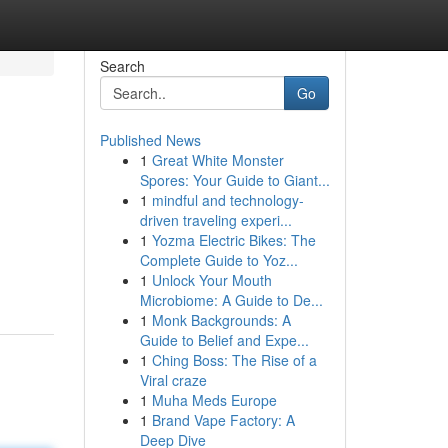
Search
Go
Published News
1
Great White Monster
Spores: Your Guide to Giant...
1
mindful and technology-
driven traveling experi...
1
Yozma Electric Bikes: The
Complete Guide to Yoz...
1
Unlock Your Mouth
Microbiome: A Guide to De...
1
Monk Backgrounds: A
Guide to Belief and Expe...
1
Ching Boss: The Rise of a
Viral craze
1
Muha Meds Europe
1
Brand Vape Factory: A
Deep Dive