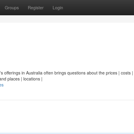
Groups
Register
Login
's offerings in Australia often brings questions about the prices | costs |
nd places | locations |
es