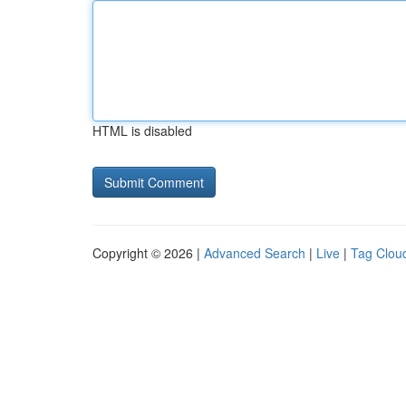
HTML is disabled
Copyright © 2026 |
Advanced Search
|
Live
|
Tag Clou