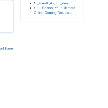
1
منظف بالدمام للتنظيف
1
88i Casino: Your Ultimate
Online Gaming Destina...
ort Page