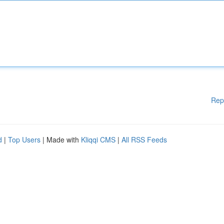
Rep
d
|
Top Users
| Made with
Kliqqi CMS
|
All RSS Feeds