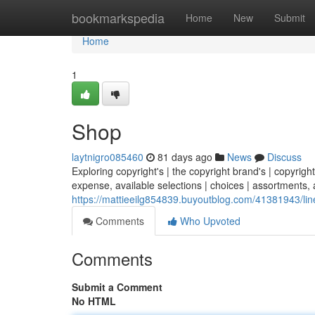
Home
bookmarkspedia
Home
New
Submit
Home
1
Shop
laytnigro085460
81 days ago
News
Discuss
Exploring copyright's | the copyright brand's | copyright
expense, available selections | choices | assortments, a
https://mattieeilg854839.buyoutblog.com/41381943/lin
Comments
Who Upvoted
Comments
Submit a Comment
No HTML