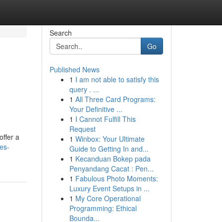
Search
Go
Published News
1
I am not able to satisfy this
query . ...
1
All Three Card Programs:
Your Definitive ...
1
I Cannot Fulfill This
Request
offer a
1
Winbox: Your Ultimate
es-
Guide to Getting In and...
1
Kecanduan Bokep pada
Penyandang Cacat : Pen...
1
Fabulous Photo Moments:
Luxury Event Setups in ...
1
My Core Operational
Programming: Ethical
Bounda...