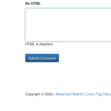
No HTML
HTML is disabled
Copyright © 2026 |
Advanced Search
|
Live
|
Tag Clou