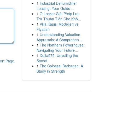
1
Industrial Dehumidifier
Leasing: Your Guide ...
1
Ô Locker Giải Pháp Lưu
Trữ Thuận Tiện Cho Khô...
1
Villa Kapısı Modelleri ve
Fiyatları
1
Understanding Valuation
Appraisals: A Comprehen...
1
The Northern Powerhouse:
Navigating Your Future...
1
Delta575: Unveiling the
Secret
ort Page
1
The Colossal Barbarian: A
Study in Strength