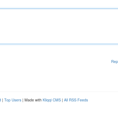
Rep
d
|
Top Users
| Made with
Kliqqi CMS
|
All RSS Feeds