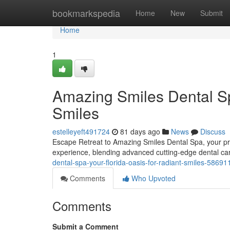
Home
bookmarkspedia
Home
New
Submit
Home
1
Amazing Smiles Dental Sp
Smiles
estelleyeft491724
81 days ago
News
Discuss
Escape Retreat to Amazing Smiles Dental Spa, your prem
experience, blending advanced cutting-edge dental car
dental-spa-your-florida-oasis-for-radiant-smiles-58691
Comments
Who Upvoted
Comments
Submit a Comment