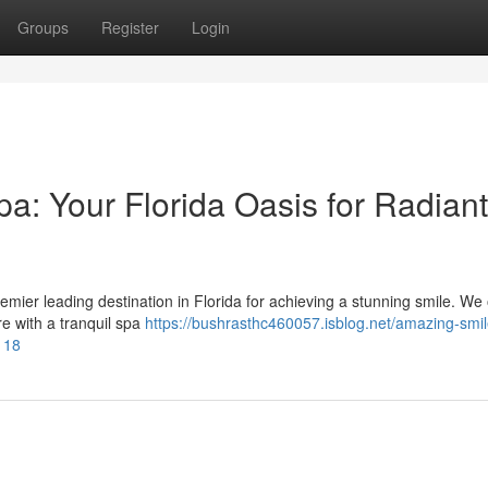
Groups
Register
Login
a: Your Florida Oasis for Radiant
ier leading destination in Florida for achieving a stunning smile. We 
e with a tranquil spa
https://bushrasthc460057.isblog.net/amazing-smil
118