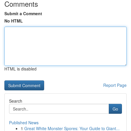
Comments
Submit a Comment
No HTML
HTML is disabled
Report Page
Search
Go
Published News
1
Great White Monster Spores: Your Guide to Giant...