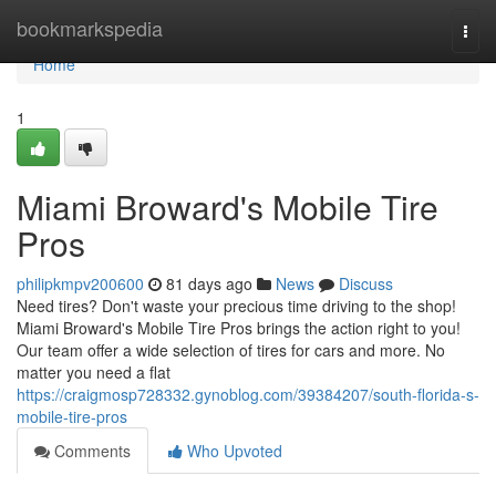
Home
bookmarkspedia
Togg
navi
Home
1
Miami Broward's Mobile Tire
Pros
philipkmpv200600
81 days ago
News
Discuss
Need tires? Don't waste your precious time driving to the shop!
Miami Broward's Mobile Tire Pros brings the action right to you!
Our team offer a wide selection of tires for cars and more. No
matter you need a flat
https://craigmosp728332.gynoblog.com/39384207/south-florida-s-
mobile-tire-pros
Comments
Who Upvoted