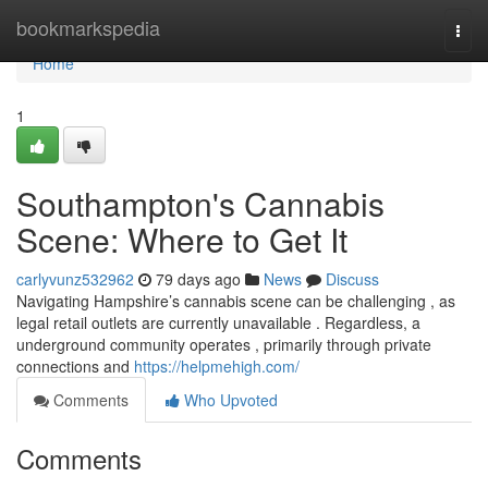
Home
bookmarkspedia
Togg
navi
Home
1
Southampton's Cannabis
Scene: Where to Get It
carlyvunz532962
79 days ago
News
Discuss
Navigating Hampshire’s cannabis scene can be challenging , as
legal retail outlets are currently unavailable . Regardless, a
underground community operates , primarily through private
connections and
https://helpmehigh.com/
Comments
Who Upvoted
Comments