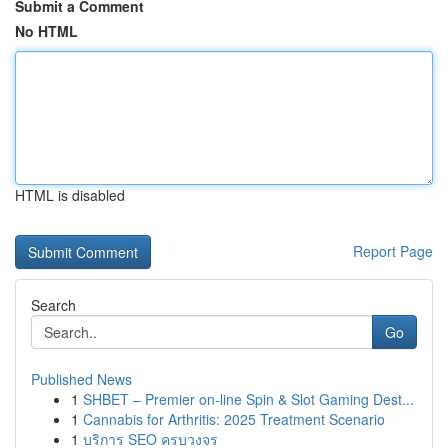
Submit a Comment
No HTML
HTML is disabled
Report Page
Search
Go
Published News
1
SHBET – Premier on-line Spin & Slot Gaming Dest...
1
Cannabis for Arthritis: 2025 Treatment Scenario
1
บริการ SEO ครบวงจร