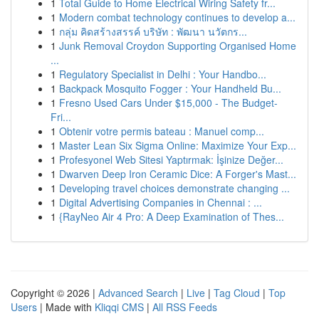
1
Total Guide to Home Electrical Wiring Safety fr...
1
Modern combat technology continues to develop a...
1
กลุ่ม คิดสร้างสรรค์ บริษัท : พัฒนา นวัตกร...
1
Junk Removal Croydon Supporting Organised Home
...
1
Regulatory Specialist in Delhi : Your Handbo...
1
Backpack Mosquito Fogger : Your Handheld Bu...
1
Fresno Used Cars Under $15,000 - The Budget-
Fri...
1
Obtenir votre permis bateau : Manuel comp...
1
Master Lean Six Sigma Online: Maximize Your Exp...
1
Profesyonel Web Sitesi Yaptırmak: İşinize Değer...
1
Dwarven Deep Iron Ceramic Dice: A Forger's Mast...
1
Developing travel choices demonstrate changing ...
1
Digital Advertising Companies in Chennai : ...
1
{RayNeo Air 4 Pro: A Deep Examination of Thes...
Copyright © 2026 |
Advanced Search
|
Live
|
Tag Cloud
|
Top
Users
| Made with
Kliqqi CMS
|
All RSS Feeds