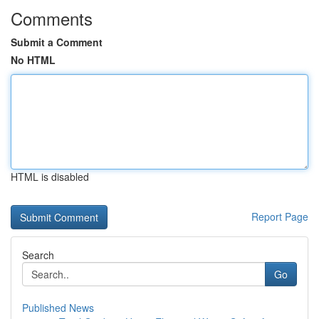
Comments
Submit a Comment
No HTML
HTML is disabled
Report Page
Search
Go
Published News