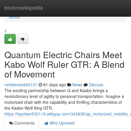
Home
bookmarkspedia
Home
1
Quantum Electric Chairs Meet
Kabo Wolf Ruler GTR: A Blend
of Movement
nettieevey942121
81 days ago
News
Discuss
The exciting partnership between Q and Kaabo brings a
revolutionary level of agility to personal transportation. Imagine a
motorized chair with the capability and thrilling characteristics of
the Kaabo Wolf King GTR.
https://fayolam532119.wikigop.com/343938/qp_motorized_mobility
Comments
Who Upvoted