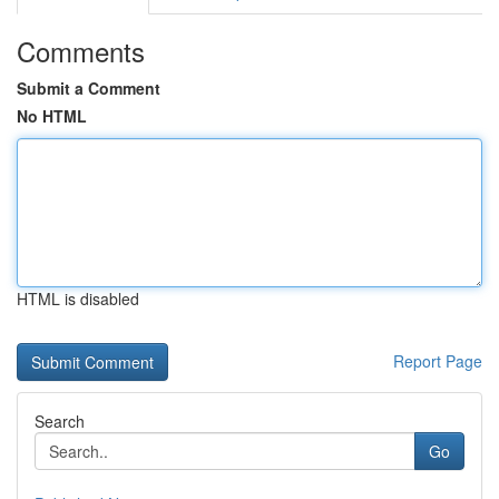
Comments
Submit a Comment
No HTML
HTML is disabled
Report Page
Search
Go