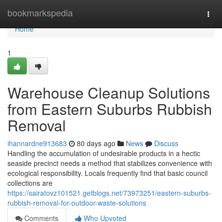
Home
bookmarkspedia
Togg
navi
Home
1
Warehouse Cleanup Solutions
from Eastern Suburbs Rubbish
Removal
ihannardne913683
80 days ago
News
Discuss
Handling the accumulation of undesirable products in a hectic
seaside precinct needs a method that stabilizes convenience with
ecological responsibility. Locals frequently find that basic council
collections are
https://sairatovz101521.getblogs.net/73973251/eastern-suburbs-
rubbish-removal-for-outdoor-waste-solutions
Comments
Who Upvoted