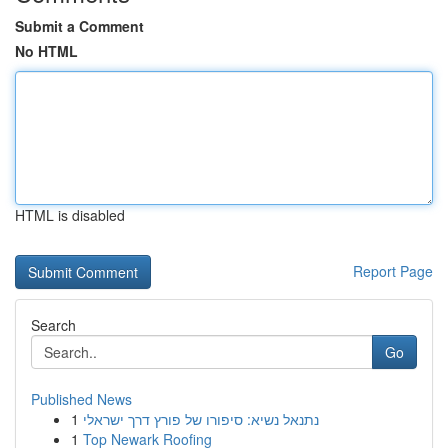
Submit a Comment
No HTML
HTML is disabled
Report Page
Search
Go
Published News
1
נתנאל נשיא: סיפורו של פורץ דרך ישראלי
1
Top Newark Roofing