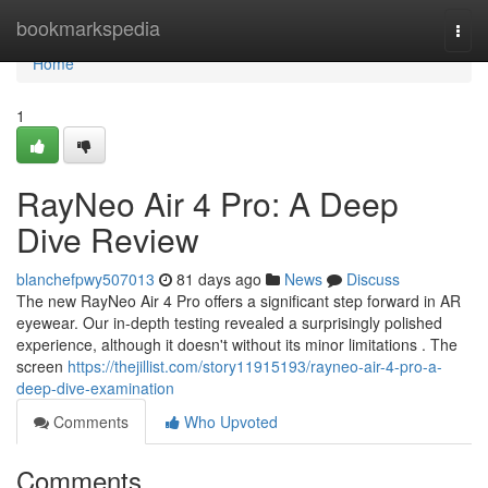
Home
bookmarkspedia
Togg
navi
Home
1
RayNeo Air 4 Pro: A Deep
Dive Review
blanchefpwy507013
81 days ago
News
Discuss
The new RayNeo Air 4 Pro offers a significant step forward in AR
eyewear. Our in-depth testing revealed a surprisingly polished
experience, although it doesn't without its minor limitations . The
screen
https://thejillist.com/story11915193/rayneo-air-4-pro-a-
deep-dive-examination
Comments
Who Upvoted
Comments