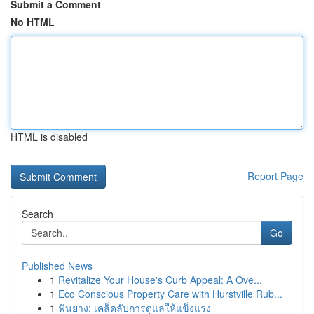
Submit a Comment
No HTML
HTML is disabled
Report Page
Search
Go
Published News
1
Revitalize Your House's Curb Appeal: A Ove...
1
Eco Conscious Property Care with Hurstville Rub...
1
ฟันยาง: เคล็ดลับการดูแลให้แข็งแรง