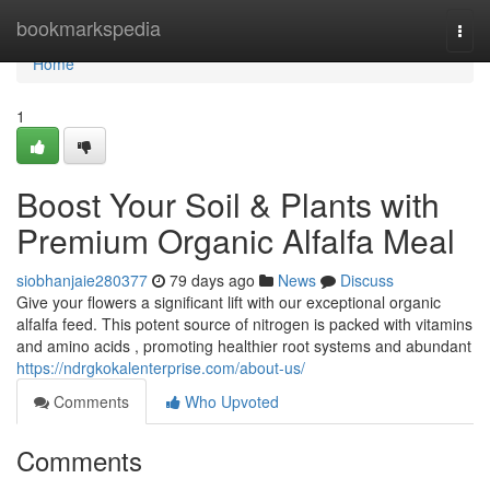
Home
bookmarkspedia
Togg
navi
Home
1
Boost Your Soil & Plants with
Premium Organic Alfalfa Meal
siobhanjaie280377
79 days ago
News
Discuss
Give your flowers a significant lift with our exceptional organic
alfalfa feed. This potent source of nitrogen is packed with vitamins
and amino acids , promoting healthier root systems and abundant
https://ndrgkokalenterprise.com/about-us/
Comments
Who Upvoted
Comments