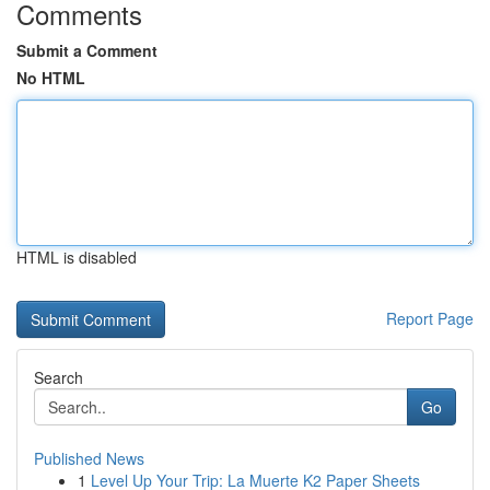
Comments
Submit a Comment
No HTML
HTML is disabled
Report Page
Search
Go
Published News
1
Level Up Your Trip: La Muerte K2 Paper Sheets