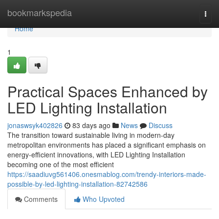
Home
bookmarkspedia
Togg
navi
Home
1
Practical Spaces Enhanced by
LED Lighting Installation
jonaswsyk402826
83 days ago
News
Discuss
The transition toward sustainable living in modern-day
metropolitan environments has placed a significant emphasis on
energy-efficient innovations, with LED Lighting Installation
becoming one of the most efficient
https://saadiuvg561406.onesmablog.com/trendy-interiors-made-
possible-by-led-lighting-installation-82742586
Comments
Who Upvoted